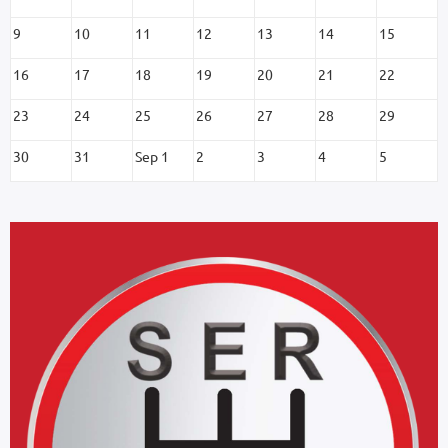
9
10
11
12
13
14
15
16
17
18
19
20
21
22
23
24
25
26
27
28
29
30
31
Sep 1
2
3
4
5