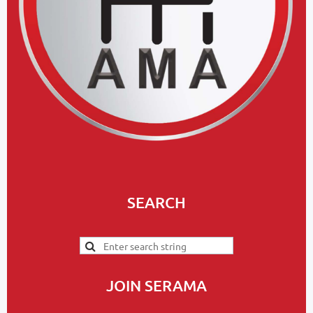
SEARCH
JOIN SERAMA