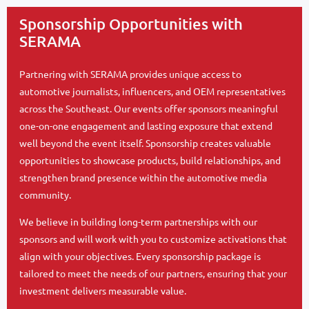
Sponsorship Opportunities with
SERAMA
Partnering with SERAMA provides unique access to
automotive journalists, influencers, and OEM representatives
across the Southeast. Our events offer sponsors meaningful
one-on-one engagement and lasting exposure that extend
well beyond the event itself. Sponsorship creates valuable
opportunities to showcase products, build relationships, and
strengthen brand presence within the automotive media
community.
We believe in building long-term partnerships with our
sponsors and will work with you to customize activations that
align with your objectives. Every sponsorship package is
tailored to meet the needs of our partners, ensuring that your
investment delivers measurable value.