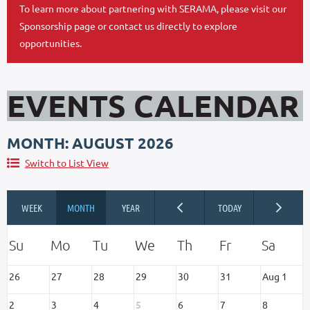
To learn more about partnering with SERAMA, please visit our
Sponsorship page or contact us directly to explore
opportunities.
EVENTS CALENDAR
MONTH: AUGUST 2026
Switch to List View
26
27
28
29
30
31
Aug 1
2
3
4
5
6
7
8